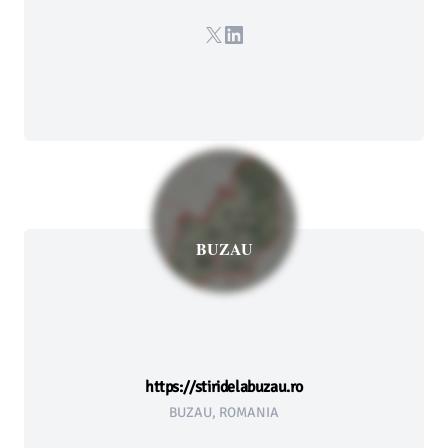
X
LinkedIn
BUZAU
https://stiridelabuzau.ro
BUZAU, ROMANIA