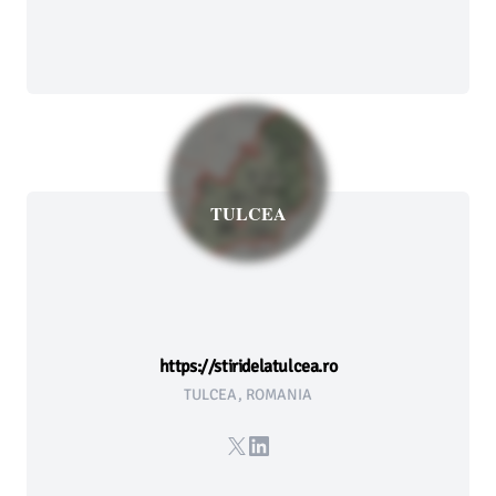
TULCEA
https://stiridelatulcea.ro
TULCEA, ROMANIA
X
LinkedIn