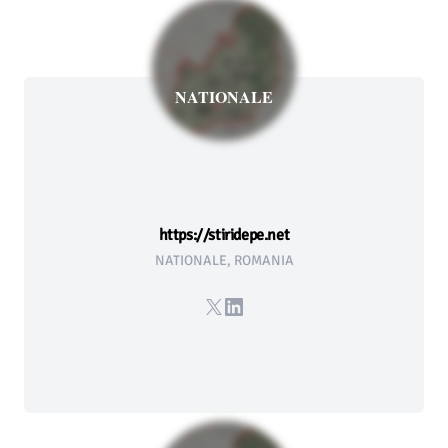
NATIONALE
https://stiridepe.net
NATIONALE, ROMANIA
X
LinkedIn