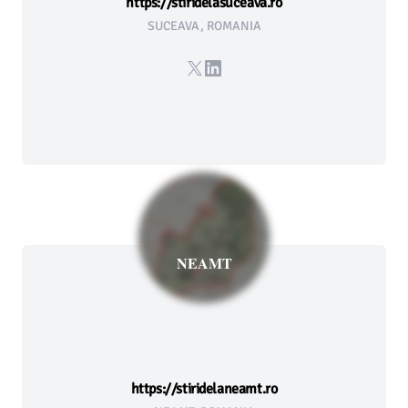
https://stiridelasuceava.ro
SUCEAVA, ROMANIA
X
LinkedIn
NEAMT
https://stiridelaneamt.ro