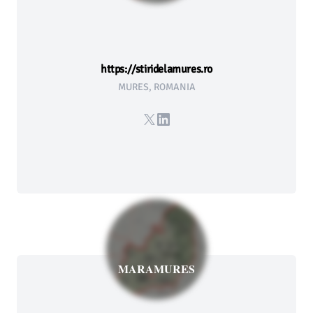
https://stiridelamures.ro
MURES, ROMANIA
X
LinkedIn
MARAMURES