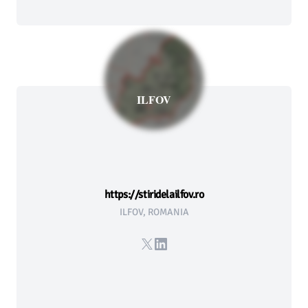
ILFOV
https://stiridelailfov.ro
ILFOV, ROMANIA
X
LinkedIn