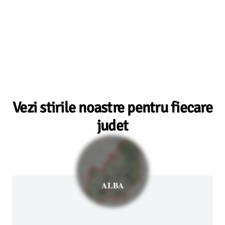
Vezi stirile noastre pentru fiecare
judet
ALBA