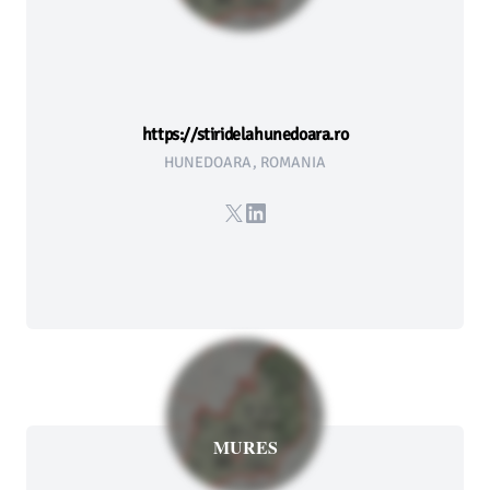
https://stiridelahunedoara.ro
HUNEDOARA, ROMANIA
X
LinkedIn
MURES