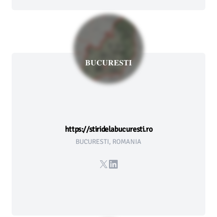
BUCURESTI
https://stiridelabucuresti.ro
BUCURESTI, ROMANIA
X
LinkedIn