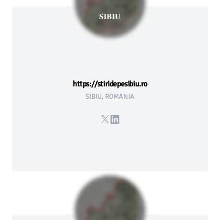
SIBIU
https://stiridepesibiu.ro
SIBIU, ROMANIA
X
LinkedIn