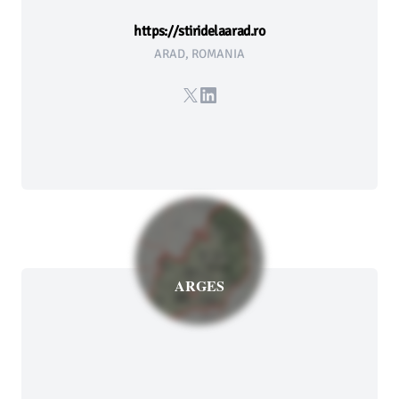
https://stiridelaarad.ro
ARAD, ROMANIA
X
LinkedIn
ARGES