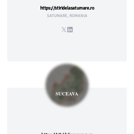
https://stiridelasatumare.ro
SATUMARE, ROMANIA
X
LinkedIn
SUCEAVA