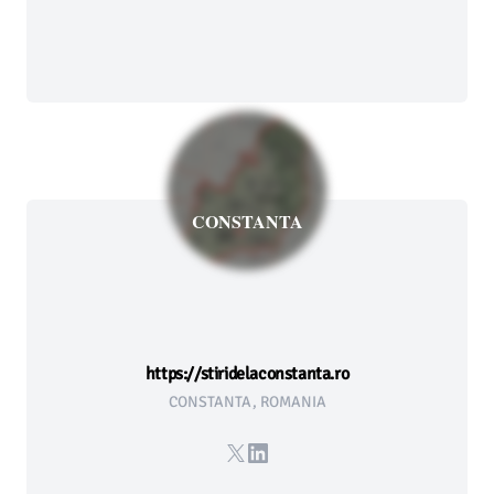
CONSTANTA
https://stiridelaconstanta.ro
CONSTANTA, ROMANIA
X
LinkedIn