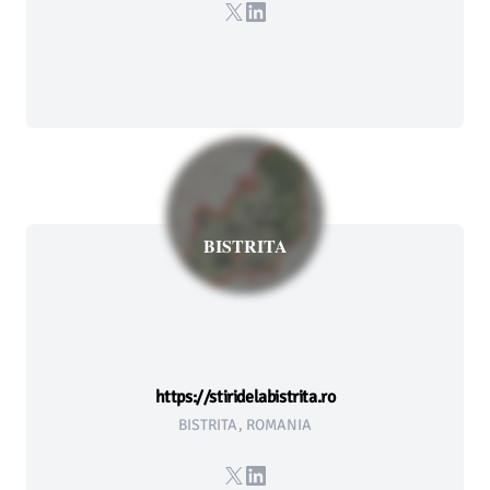
X
LinkedIn
BISTRITA
https://stiridelabistrita.ro
BISTRITA, ROMANIA
X
LinkedIn