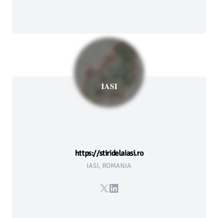
IASI
https://stiridelaiasi.ro
IASI, ROMANIA
X
LinkedIn