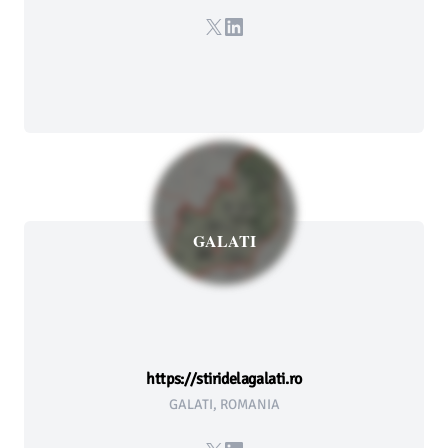
X
LinkedIn
GALATI
https://stiridelagalati.ro
GALATI, ROMANIA