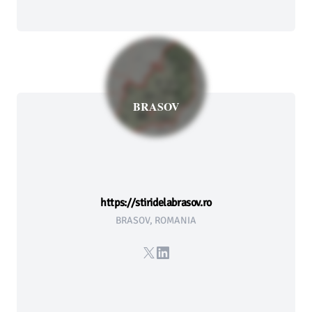
BRASOV
https://stiridelabrasov.ro
BRASOV, ROMANIA
X
LinkedIn