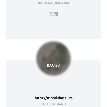
BOTOSANI, ROMANIA
X
LinkedIn
BACAU
https://stiridelabacau.ro
BACAU, ROMANIA