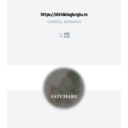
https://stiridelagiurgiu.ro
GIURGIU, ROMANIA
X
LinkedIn
SATUMARE