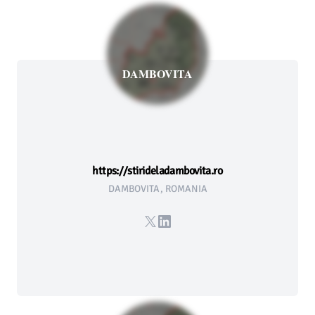
DAMBOVITA
https://stirideladambovita.ro
DAMBOVITA, ROMANIA
X
LinkedIn