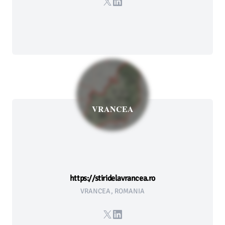
X
LinkedIn
VRANCEA
https://stiridelavrancea.ro
VRANCEA, ROMANIA
X
LinkedIn