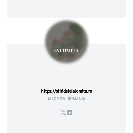
IALOMITA
https://stiridelaialomita.ro
IALOMITA, ROMANIA
X
LinkedIn