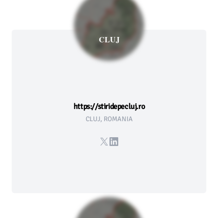
CLUJ
https://stiridepecluj.ro
CLUJ, ROMANIA
X
LinkedIn