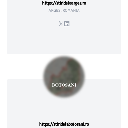
https://stiridelaarges.ro
ARGES, ROMANIA
X
LinkedIn
BOTOSANI
https://stiridelabotosani.ro