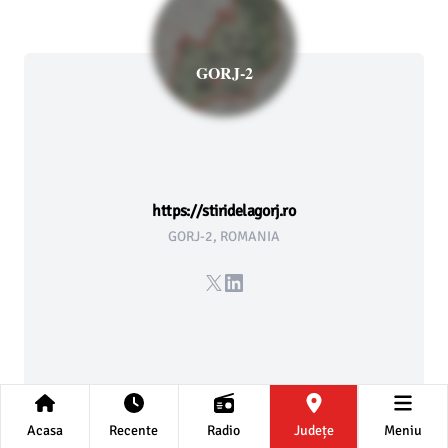
GORJ-2
https://stiridelagorj.ro
GORJ-2, ROMANIA
X
LinkedIn
Acasa
Recente
Radio
Județe
Meniu