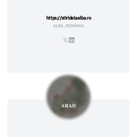
https://stiridelaalba.ro
ALBA, ROMANIA
X
LinkedIn
ARAD