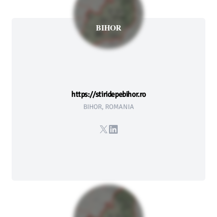
BIHOR
https://stiridepebihor.ro
BIHOR, ROMANIA
X
LinkedIn