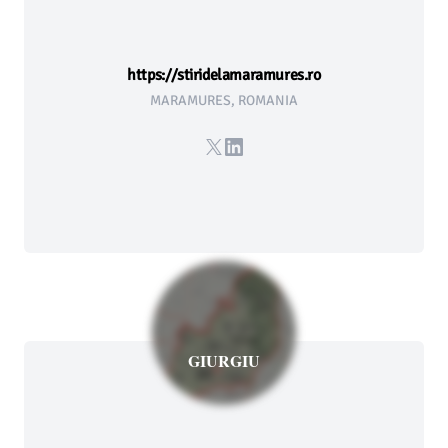
https://stiridelamaramures.ro
MARAMURES, ROMANIA
X
LinkedIn
GIURGIU