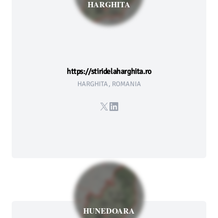
HARGHITA
https://stiridelaharghita.ro
HARGHITA, ROMANIA
X
LinkedIn
HUNEDOARA