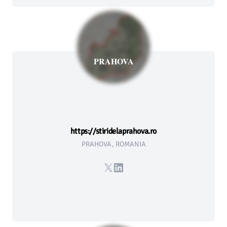
PRAHOVA
https://stiridelaprahova.ro
PRAHOVA, ROMANIA
X
LinkedIn