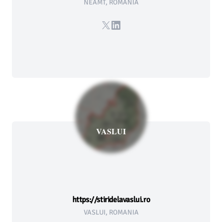
NEAMT, ROMANIA
X
LinkedIn
VASLUI
https://stiridelavaslui.ro
VASLUI, ROMANIA